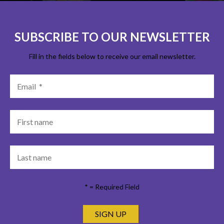
SUBSCRIBE TO OUR NEWSLETTER
Fill in the fields below to receive our email newsletter.
*
= Required Field