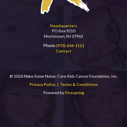
Headquarters
PO Box 9210
Morristown, NJ 07963
Phone
(973) 656-1111
Contact
© 2026 Make Some Noise: Cure Kids Cancer Foundation, Inc.
Privacy Policy
Terms & Conditions
Powered by
Firespring