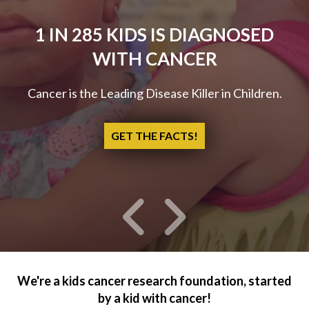
1 IN 285 KIDS IS DIAGNOSED
WITH CANCER
Cancer is the Leading Disease Killer in Children.
GET THE FACTS!
Go to Previous Slide
Go to Next Slide
We're a kids cancer research foundation, started
by a kid with cancer!