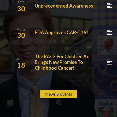
SEP
Unprecedented Awareness!
30
AUG
FDA Approves CAR-T 19!
30
The RACE For Children Act
AUG
Brings New Promise To
18
Childhood Cancer!
News & Events