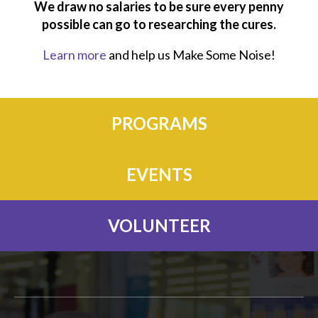
We draw no salaries to be sure every penny
possible can go to researching the cures.
Learn more
and help us Make Some Noise!
PROGRAMS
EVENTS
VOLUNTEER