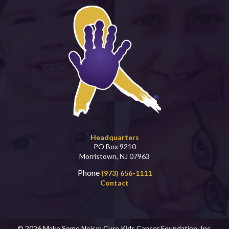
Headquarters
PO Box 9210
Morristown, NJ 07963
Phone
(973) 656-1111
Contact
© 2026 Make Some Noise: Cure Kids Cancer Foundation, Inc.