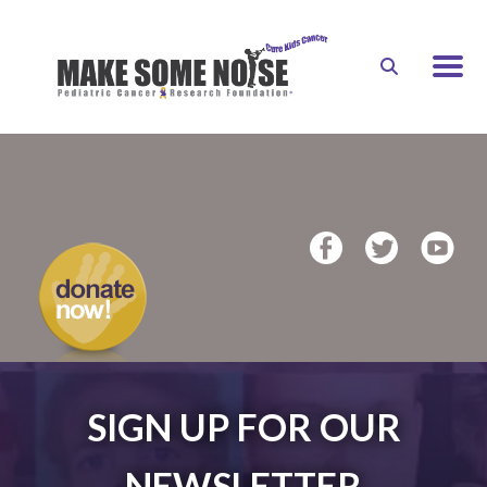
Skip to main content
DONATE
SIGN UP FOR OUR
NEWSLETTER