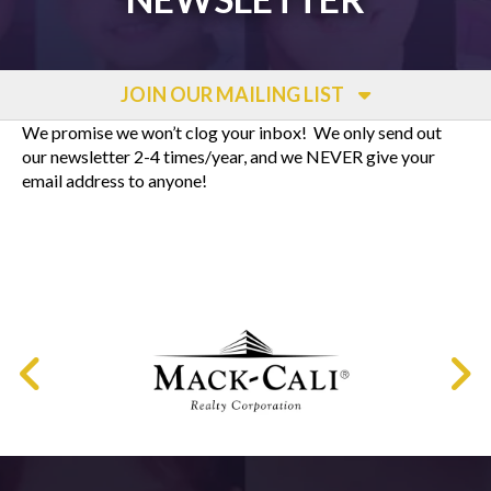
JOIN OUR MAILING LIST
We promise we won’t clog your inbox! We only send out
our newsletter 2-4 times/year, and we NEVER give your
email address to anyone!