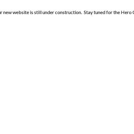
r new website is still under construction. Stay tuned for the Hero 