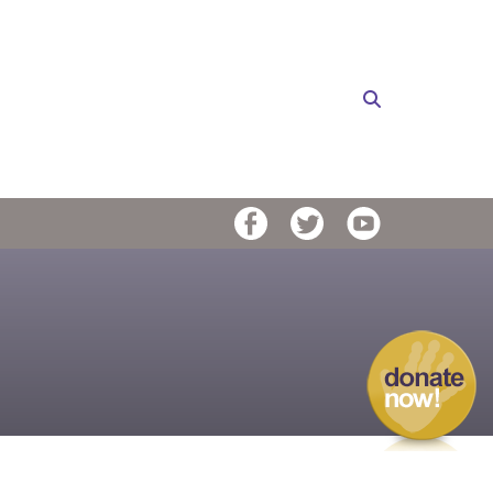
DONATE