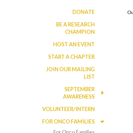
DONATE
Ou
BE A RESEARCH
CHAMPION
HOST AN EVENT
START A CHAPTER
JOIN OUR MAILING
LIST
SEPTEMBER
AWARENESS
VOLUNTEER/INTERN
FOR ONCO FAMILIES
For Onco Families