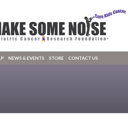
LP
NEWS & EVENTS
STORE
CONTACT US