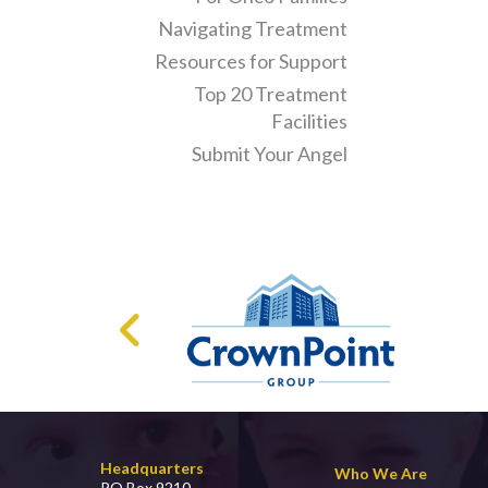
Navigating Treatment
Resources for Support
Top 20 Treatment
Facilities
Submit Your Angel
Headquarters
Who We Are
PO Box 9210